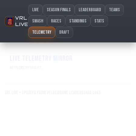
Live
Season Finals
Leaderboard
Teams
VRL
Smash
Races
Standings
Stats
LIVE
Telemetry
Draft
LIVE TELEMETRY MIRROR
No telemetry data yet.
VRL Live • Updated from Velocidrone leaderboard logs